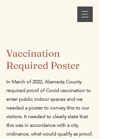
Alex C. Ellison
Vaccination
Required Poster
In March of 2022, Alameda County
required proof of Covid vaccination to
enter public indoor spaces and we
needed a poster to convey this to our
visitors. It needed to clearly state that
this was in accordance with a city
ordinance, what would qualify as proof,