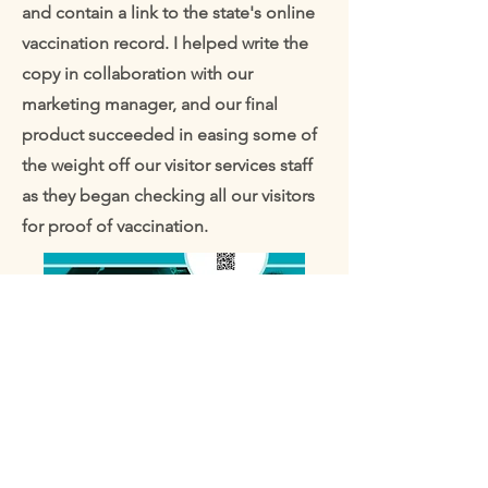
and contain a link to the state's online
vaccination record. I helped write the
copy in collaboration with our
marketing manager, and our final
product succeeded in easing some of
the weight off our visitor services staff
as they began checking all our visitors
for proof of vaccination.