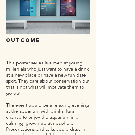
outcome
This poster series is aimed at young
millenials who just want to have a drink
at a new place or have a new fun date
spot. They care about conservation but
that is not what will motivate them to
go out.
The event would be a relaxing evening
at the aquarium with drinks. Its a
chance to enjoy the aquarium in a
calming, grown-up atmosphere.
Presentations and talks could draw in