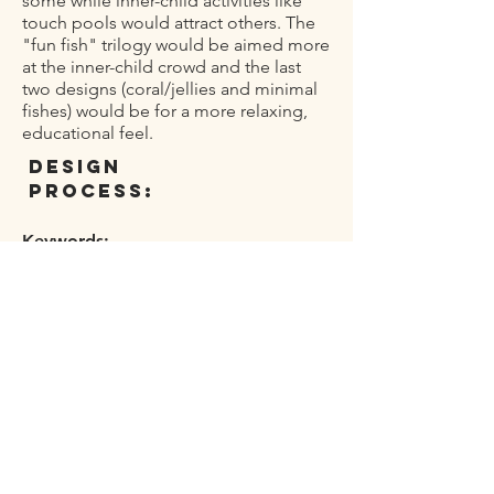
some while inner-child activities like
touch pools would attract others. The
"fun fish" trilogy would be aimed more
at the inner-child crowd and the last
two designs (coral/jellies and minimal
fishes) would be for a more relaxing,
educational feel.
design
process:
Keywords:
inner-child, fun, alive, ocean, night
I started with figuring out the title for
the event and the main typography.
Playing around with some basic key
words I came across the "nightlife"
theme. Originally my idea was a
"Nightlife: redefined" tagline. I quickly
realized that using the typography to