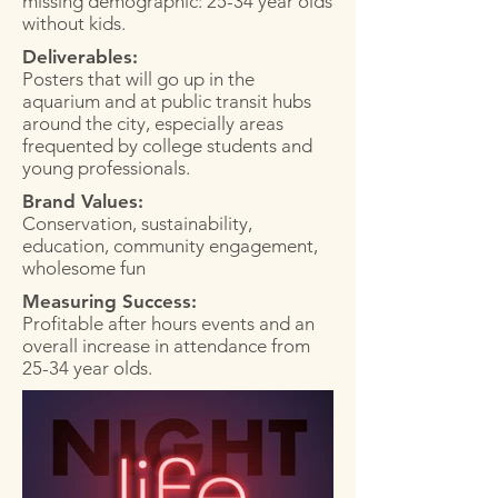
missing demographic: 25-34 year olds
without kids.
Deliverables:
Posters that will go up in the
aquarium and at public transit hubs
around the city, especially areas
frequented by college students and
young professionals.
Brand Values:
Conservation, sustainability,
education, community engagement,
wholesome fun
Measuring Success:
Profitable after hours events and an
overall increase in attendance from
25-34 year olds.