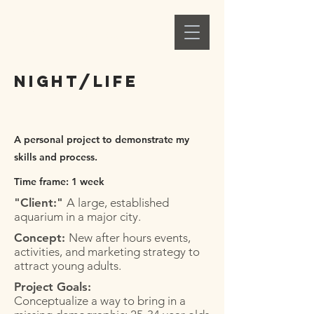
Alex C. Ellison
Night/Life
A personal project to demonstrate my
skills and process.
Time frame: 1 week
"Client:"
A large, established
aquarium in a major city.
Concept:
New after hours events,
activities, and marketing strategy to
attract young adults.
Project Goals:
Conceptualize a way to bring in a