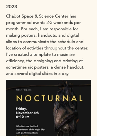
2023
Chabot Space & Science Center has
programmed events 2-3 weekends per
month. For each, I am responsible for
making posters, handouts, and digital
slides to communicate the schedule and
location of activities throughout the center.
I've created a template to maximize
efficiency, the designing and printing of
sometimes six posters, a dense handout,
and several digital slides in a day.