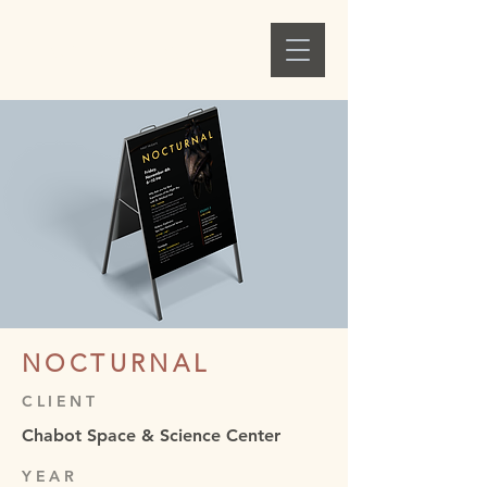
Alex C. Ellison
NOCTURNAL
CLIENT
Chabot Space & Science Center
YEAR